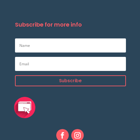
Subscribe for more info
Subscribe