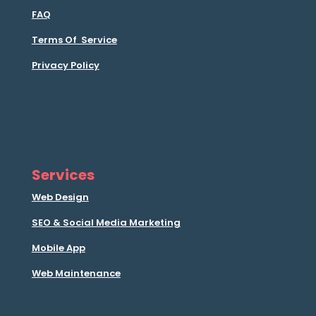
FAQ
Terms Of Service
Privacy Policy
Services
Web Design
SEO & Social Media Marketing
Mobile App
Web Maintenance