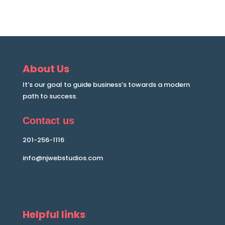
About Us
It’s our goal to guide business’s towards a modern
path to success.
Contact us
201-256-1116
info@njwebstudios.com
Helpful links