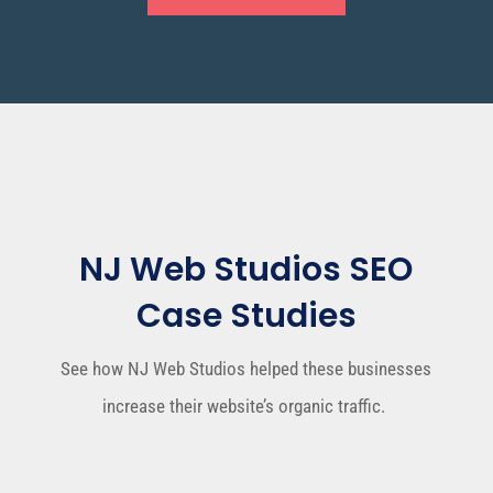
NJ Web Studios SEO
Case Studies
See how NJ Web Studios
helped these businesses
increase their website’s organic traffic.