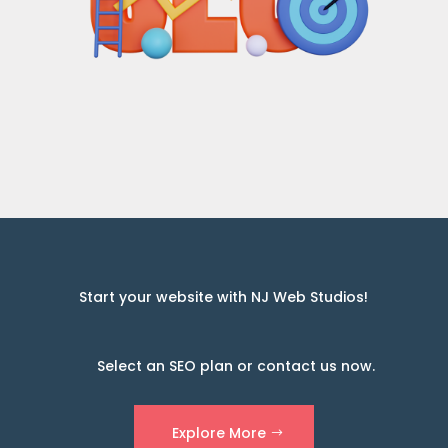
Start your website with NJ Web Studios!
Select an SEO plan or contact us now.
Explore More