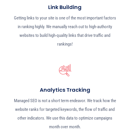
Link Building
Getting links to your site is one of the most important factors
in ranking highly. We manually reach out to high-authority
websites to build high-quality links that drive traffic and
rankings!
Analytics Tracking
Managed SEO is not a short term endeavor. We track how the
website ranks for targeted keywords, the flow of traffic and
other indicators. We use this data to optimize campaigns
month over month.