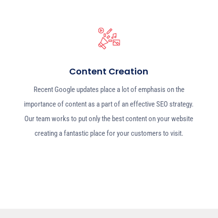
Content Creation
Recent Google updates place a lot of emphasis on the
importance of content as a part of an effective SEO strategy.
Our team works to put only the best content on your website
creating a fantastic place for your customers to visit.