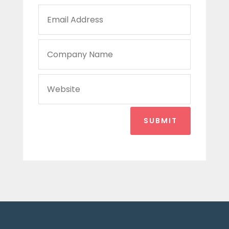
SUBMIT