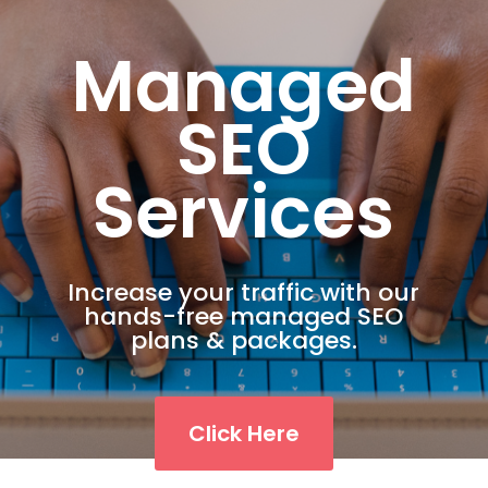
Managed
SEO
Services
Increase your traffic with our
hands-free managed SEO
plans & packages.
Click Here