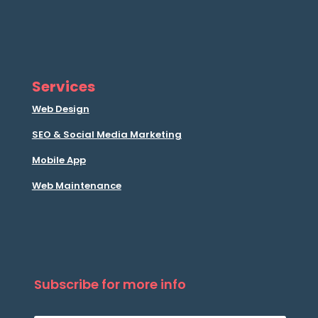
Services
Web Design
SEO & Social Media Marketing
Mobile App
Web Maintenance
Subscribe for more info