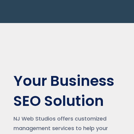
Your Business
SEO Solution
NJ Web Studios offers customized
management services to help your