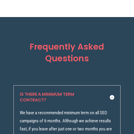
Frequently Asked
Questions
IS THERE A MINIMUM TERM
CONTRACT?
We have a recommended minimum term on all SEO
campaigns of 6 months. Although we achieve results
fast, if you leave after just one or two months you are