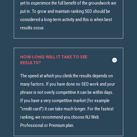
yet to experience the full benefit of the groundwork we
put in. To grow and maintain ranking SEO should be
considered a long-term activity and this is when best
results occur.
HOW LONG WILL IT TAKE TO SEE
RESULTS?
The speed at which you climb the results depends on
many factors. If you have done no SEO work and your
phrase is not overly competitive it can be within days.
If you have a very competitive market (for example
“credit card”) it can take much longer. For the fastest
ranking, we recommend you choose NJ Web
Professional or Premium plan.