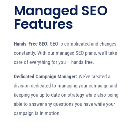
Managed SEO
Features
Hands-Free SEO:
SEO is complicated and changes
constantly. With our managed SEO plans, we’ll take
care of everything for you – hands-free.
Dedicated Campaign Manager:
We’ve created a
division dedicated to managing your campaign and
keeping you up-to-date on strategy while also being
able to answer any questions you have while your
campaign is in motion.