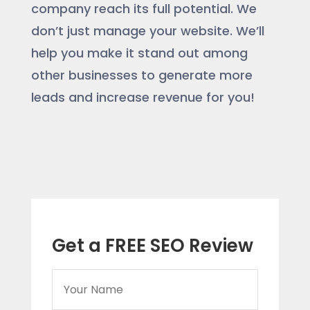
company reach its full potential. We
don’t just manage your website. We’ll
help you make it stand out among
other businesses to generate more
leads and increase revenue for you!
Get a FREE SEO Review