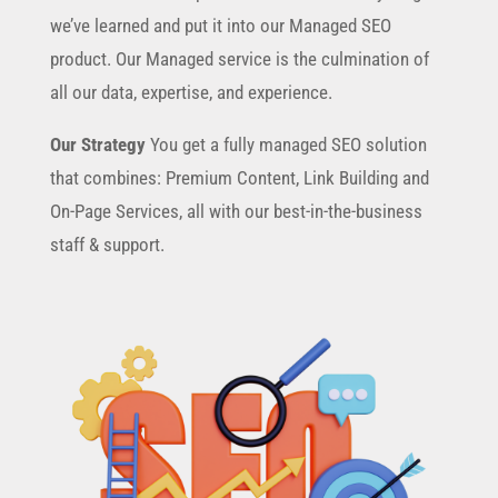
we’ve learned and put it into our Managed SEO
product. Our Managed service is the culmination of
all our data, expertise, and experience.
Our Strategy
You get a fully managed SEO solution
that combines: Premium Content, Link Building and
On-Page Services, all with our best-in-the-business
staff & support.