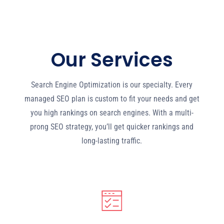
Our Services
Search Engine Optimization is our specialty. Every
managed SEO plan is custom to fit your needs and get
you high rankings on search engines. With a multi-
prong SEO strategy, you’ll get quicker rankings and
long-lasting traffic.