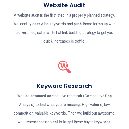
Website Audit
A website audit is the first step in a properly planned strategy.
We identify easy wins keywords and push those terms up with
a diversified, safe, white hat link building strategy to get you
quick increases in traffic.
Keyword Research
We use advanced competitive research (Competitive Gap
Analysis) to find what you’re missing: High volume, low
competition, valuable keywords. Then we build out awesome,
well-researched content to target these buyer keywords!