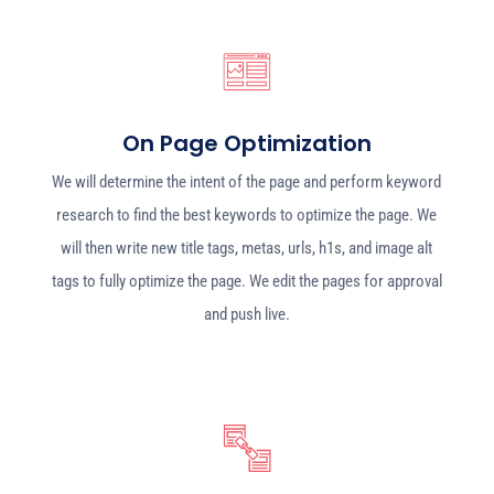
On Page Optimization
We will determine the intent of the page and perform keyword
research to find the best keywords to optimize the page. We
will then write new title tags, metas, urls, h1s, and image alt
tags to fully optimize the page. We edit the pages for approval
and push live.