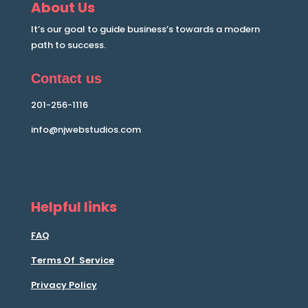
About Us
It’s our goal to guide business’s towards a modern
path to success.
Contact us
201-256-1116
info@njwebstudios.com
Helpful links
FAQ
Terms Of Service
Privacy Policy