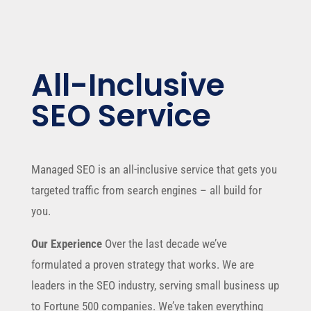
All-Inclusive
SEO Service
Managed SEO is an all-inclusive service that gets you
targeted traffic from search engines – all build for
you.
Our Experience
Over the last decade we’ve
formulated a proven strategy that works. We are
leaders in the SEO industry, serving small business up
to Fortune 500 companies. We’ve taken everything