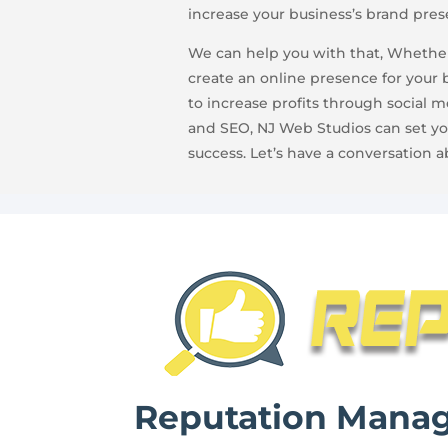
increase your business’s brand pres
We can help you with that, Whether
create an online presence for your 
to increase profits through social 
and SEO, NJ Web Studios can set yo
success. Let’s have a conversation a
Reputation Mana