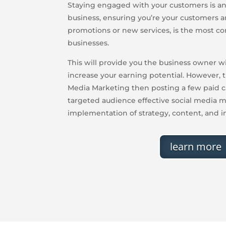
Staying engaged with your customers is an 
business, ensuring you’re your customers a
promotions or new services, is the most 
businesses.
This will provide you the business owner w
increase your earning potential. However, t
Media Marketing then posting a few paid c
targeted audience effective social media m
implementation of strategy, content, and i
learn more