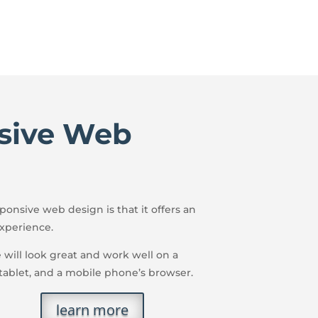
sive Web
onsive web design is that it offers an
xperience.
e will look great and work well on a
 tablet, and a mobile phone’s browser.
learn more