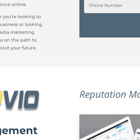
ence online.
 you’re looking to
business or looking
media marketing
u on the path to
bout your future.
Reputation M
gement