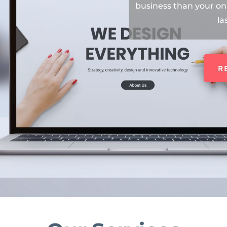
business than your onl
la
R