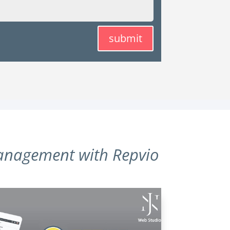
submit
anagement with Repvio