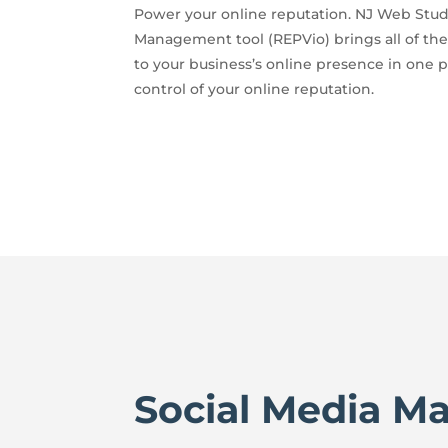
Power your online reputation. NJ Web Stud
Management tool (REPVio) brings all of the
to your business’s online presence in one p
control of your online reputation.
Social Media M