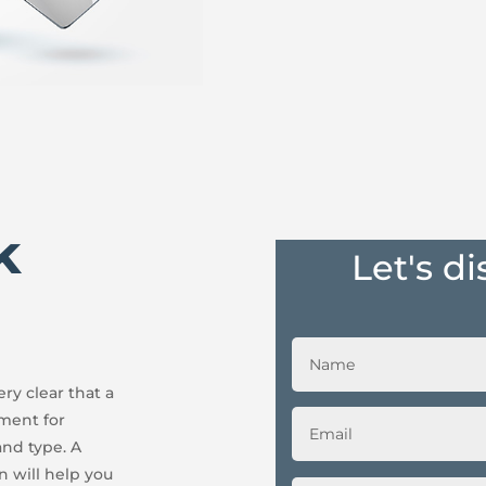
k
Let's d
ry clear that a
ement for
and type. A
n will help you