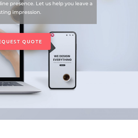
ine presence. Let us help you leave a
sting impression.
EQUEST QUOTE