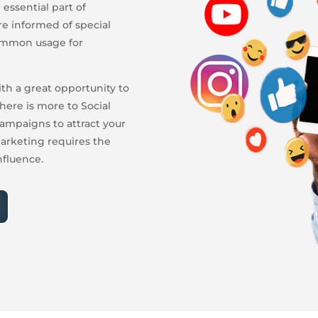
essential part of
re informed of special
common usage for
ith a great opportunity to
here is more to Social
ampaigns to attract your
arketing requires the
nfluence.