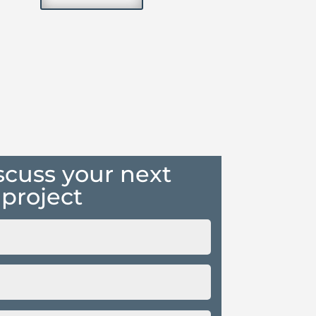
iscuss your next
project