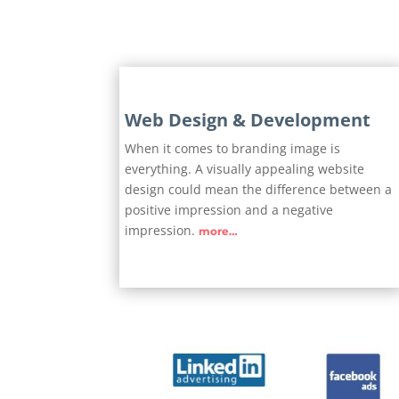
Web Design & Development
When it comes to branding image is
everything. A visually appealing website
design could mean the difference between a
positive impression and a negative
impression.
more…