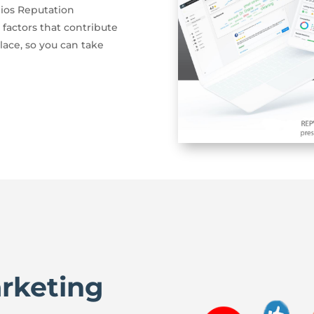
ios Reputation
 factors that contribute
lace, so you can take
arketing