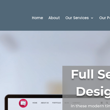
Home
About
Our Services
Our P
Full 
Desi
In these modern ti