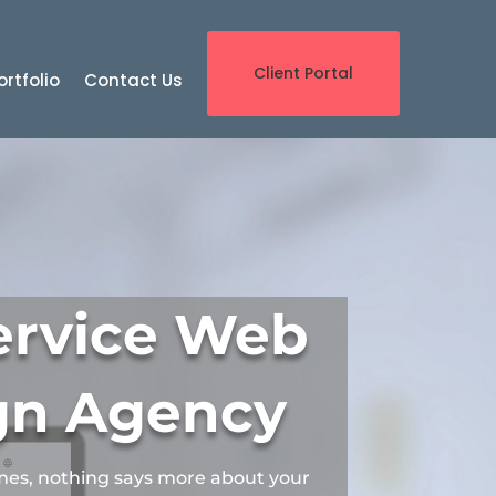
Client Portal
ortfolio
Contact Us
Service Web
gn Agency
mes, nothing says more about your