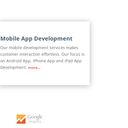
Mobile App Development
Our mobile development services makes
customer interaction effortless. Our focus is
on Android App, iPhone App and iPad App
Development.
more…