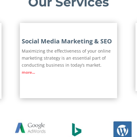
Our Services
Social Media Marketing & SEO
Maximizing the effectiveness of your online
marketing strategy is an essential part of
conducting business in today’s market.
more…