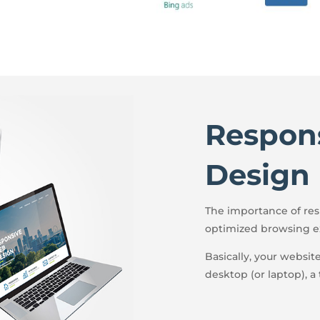
Respon
Design
The importance of resp
optimized browsing e
Basically, your websit
desktop (or laptop), a