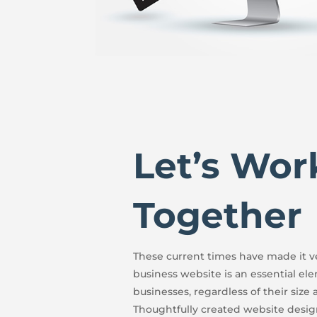
Let’s Wor
Together
These current times have made it ve
business website is an essential el
businesses, regardless of their size 
Thoughtfully created website desig